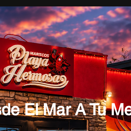
de El Mar A Tu M