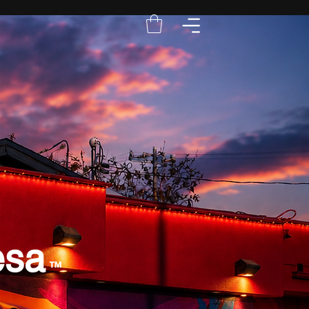
esa
™