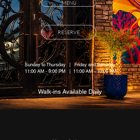
MENU
RESERVE
Sunday to Thursday | Friday and Saturday
11:00 AM - 9:00 PM | 11:00 AM - 10
:00 PM
Walk-ins Available Daily