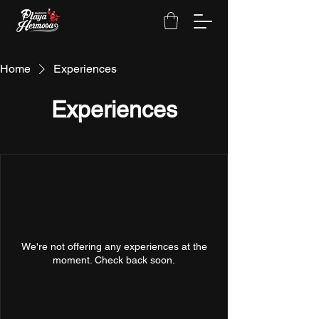
Home
Experiences
Experiences
We're not offering any experiences at the
moment. Check back soon.