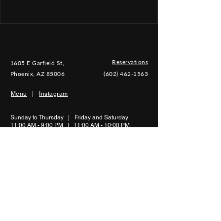
Reservations
1605 E Garfield St,
Phoenix, AZ 85006
(602) 462-1563
Menu
|
Instagram
Sunday to Thursday |
Friday and Saturday
11:00 AM - 9:00 PM | 11:00 AM - 10
:00 PM
Shipping & Return |
Privacy Policy |
Terms of Use
©2026 Mariscos Playa Hermosa